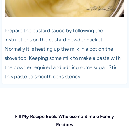
Prepare the custard sauce by following the
instructions on the custard powder packet.
Normally it is heating up the milk in a pot on the
stove top. Keeping some milk to make a paste with
the powder required and adding some sugar. Stir
this paste to smooth consistency.
Fill My Recipe Book. Wholesome Simple Family
Recipes