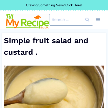
Skip
Craving Something New? Click Here!
to
Search
content
for:
Simple fruit salad and
custard .