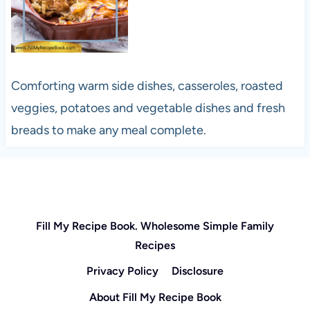
Comforting warm side dishes, casseroles, roasted
veggies, potatoes and vegetable dishes and fresh
breads to make any meal complete.
Fill My Recipe Book. Wholesome Simple Family
Recipes
Privacy Policy
Disclosure
About Fill My Recipe Book