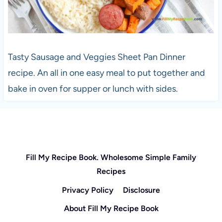
Tasty Sausage and Veggies Sheet Pan Dinner
recipe. An all in one easy meal to put together and
bake in oven for supper or lunch with sides.
Fill My Recipe Book. Wholesome Simple Family
Recipes
Privacy Policy
Disclosure
About Fill My Recipe Book