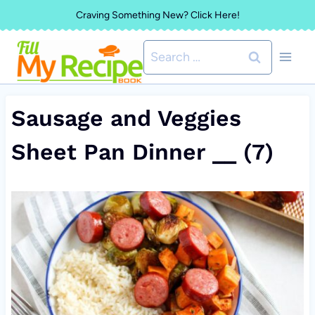
Skip
Craving Something New? Click Here!
to
Search
content
for:
Sausage and Veggies
Sheet Pan Dinner __ (7)