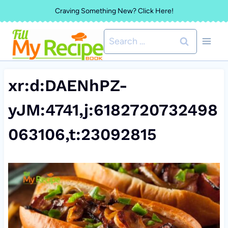
Skip
Craving Something New? Click Here!
to
Search
content
for:
xr:d:DAENhPZ-
yJM:4741,j:6182720732498
063106,t:23092815