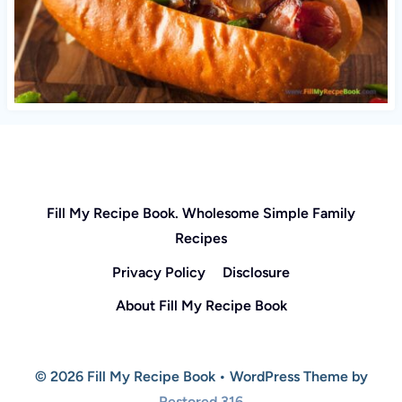
Fill My Recipe Book. Wholesome Simple Family
Recipes
Privacy Policy
Disclosure
About Fill My Recipe Book
© 2026 Fill My Recipe Book • WordPress Theme by
Restored 316