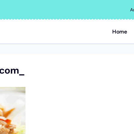
A
Home
.com_