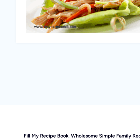
Fill My Recipe Book. Wholesome Simple Family Re