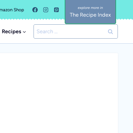
mazon Shop
The Recipe Index
Search
Recipes
for: