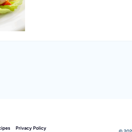
cipes
Privacy Policy
© 202