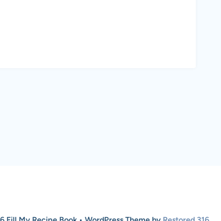
6 Fill My Recipe Book • WordPress Theme by
Restored 316