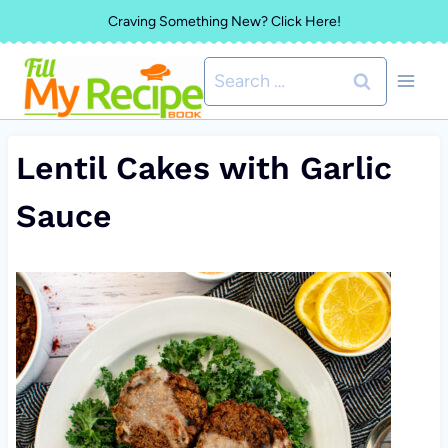
Skip
Craving Something New? Click Here!
to
Search
content
for:
Lentil Cakes with Garlic
Sauce