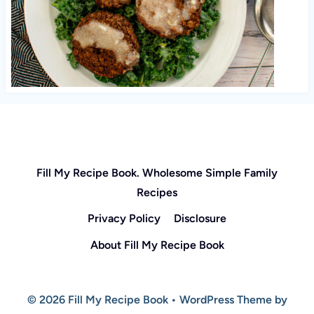
Fill My Recipe Book. Wholesome Simple Family
Recipes
Privacy Policy
Disclosure
About Fill My Recipe Book
© 2026 Fill My Recipe Book • WordPress Theme by