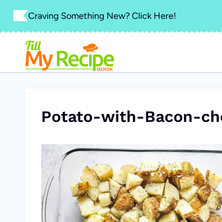
Skip
Craving Something New? Click Here!
to
content
Potato-with-Bacon-ch