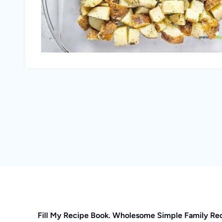
Fill My Recipe Book. Wholesome Simple Family Re