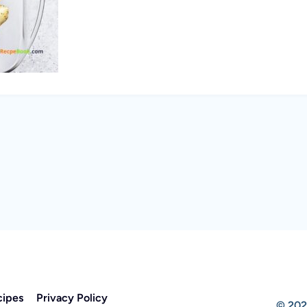
cipes
Privacy Policy
© 202