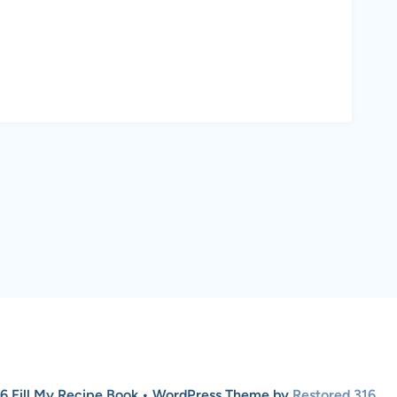
6 Fill My Recipe Book • WordPress Theme by
Restored 316