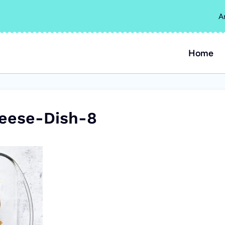
A
Home
eese-Dish-8