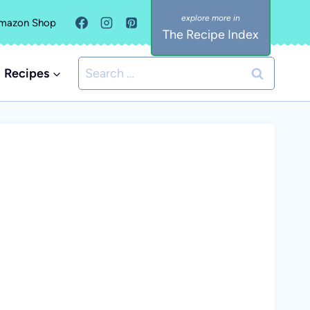
mazon Shop
The Recipe Index
Search
Recipes
for: