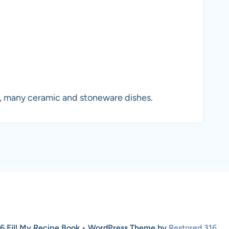
n, many ceramic and stoneware dishes.
6 Fill My Recipe Book • WordPress Theme by
Restored 316