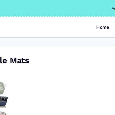
A
Home
le Mats