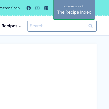
mazon Shop
The Recipe Index
Search
Recipes
for: