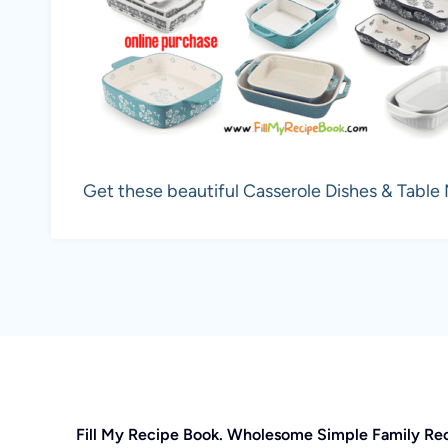
Get these beautiful Casserole Dishes & Table
Fill My Recipe Book. Wholesome Simple Family Re