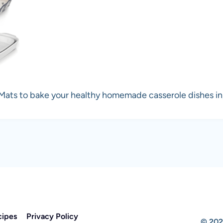
 Mats to bake your healthy homemade casserole dishes i
cipes
Privacy Policy
© 202