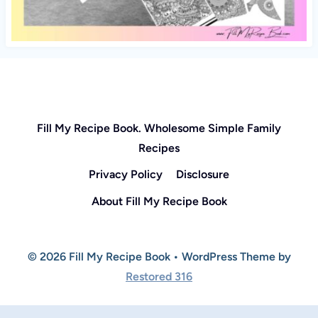
Fill My Recipe Book. Wholesome Simple Family
Recipes
Privacy Policy
Disclosure
About Fill My Recipe Book
© 2026 Fill My Recipe Book • WordPress Theme by
Restored 316