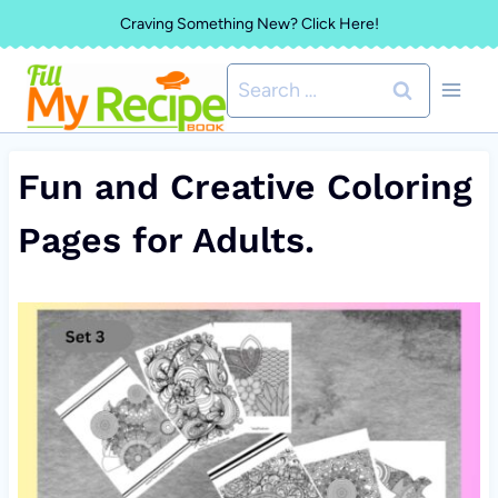
Skip
Craving Something New? Click Here!
to
Search
content
for:
Fun and Creative Coloring
Pages for Adults.