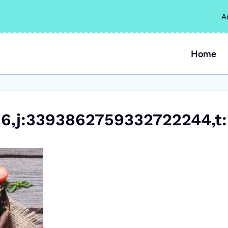
A
Home
6,j:3393862759332722244,t: