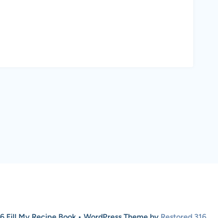
6 Fill My Recipe Book • WordPress Theme by
Restored 316