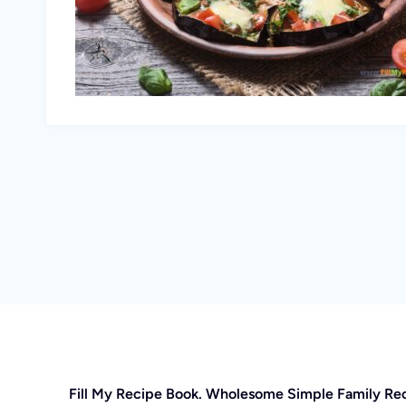
Fill My Recipe Book. Wholesome Simple Family Re