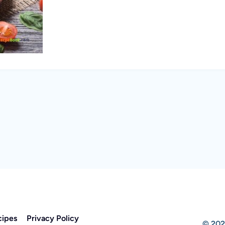
cipes
Privacy Policy
© 202