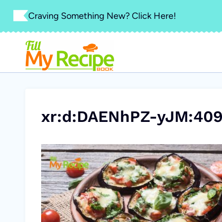
Skip
Craving Something New? Click Here!
to
content
xr:d:DAENhPZ-yJM:409