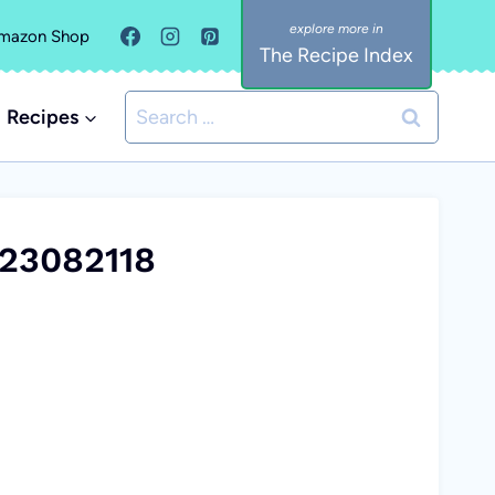
mazon Shop
The Recipe Index
Search
Recipes
for:
23082118