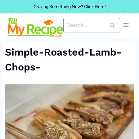
Skip
Craving Something New? Click Here!
to
Search
content
for:
Simple-Roasted-Lamb-
Chops-