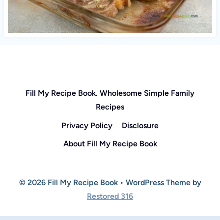
Fill My Recipe Book. Wholesome Simple Family
Recipes
Privacy Policy
Disclosure
About Fill My Recipe Book
© 2026 Fill My Recipe Book • WordPress Theme by
Restored 316