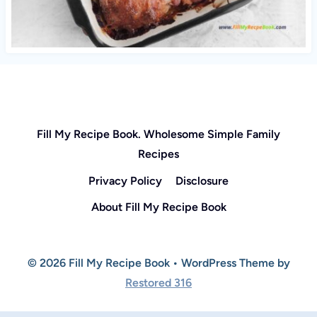
Fill My Recipe Book. Wholesome Simple Family
Recipes
Privacy Policy
Disclosure
About Fill My Recipe Book
© 2026 Fill My Recipe Book • WordPress Theme by
Restored 316