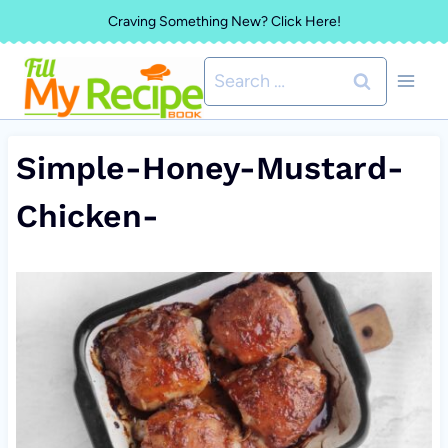
Skip
Craving Something New? Click Here!
to
Search
content
for:
Simple-Honey-Mustard-
Chicken-