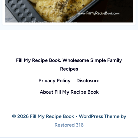
Fill My Recipe Book. Wholesome Simple Family
Recipes
Privacy Policy
Disclosure
About Fill My Recipe Book
© 2026 Fill My Recipe Book • WordPress Theme by
Restored 316