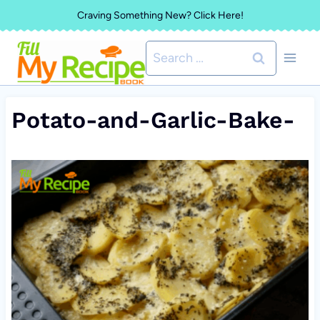
Skip
Craving Something New? Click Here!
to
Search
content
for:
Potato-and-Garlic-Bake-