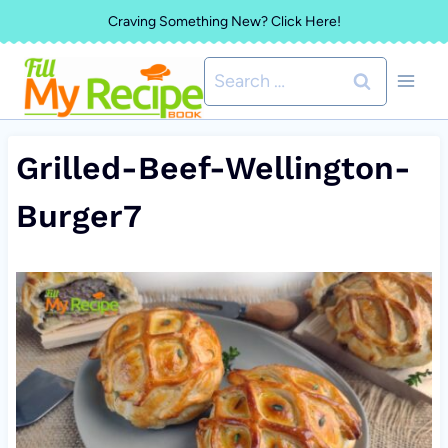
Skip
Craving Something New? Click Here!
to
Search
content
for:
Grilled-Beef-Wellington-
Burger7