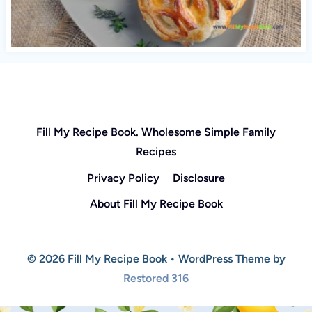
Fill My Recipe Book. Wholesome Simple Family
Recipes
Privacy Policy
Disclosure
About Fill My Recipe Book
© 2026 Fill My Recipe Book • WordPress Theme by
Restored 316