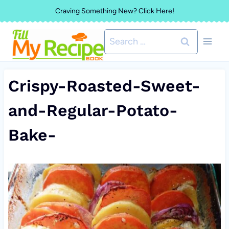
Skip
Craving Something New? Click Here!
to
Search
content
for:
Crispy-Roasted-Sweet-
and-Regular-Potato-
Bake-