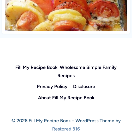
Fill My Recipe Book. Wholesome Simple Family
Recipes
Privacy Policy
Disclosure
About Fill My Recipe Book
© 2026 Fill My Recipe Book • WordPress Theme by
Restored 316