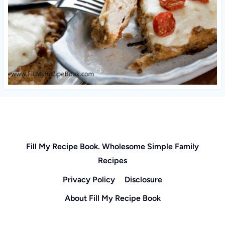
Fill My Recipe Book. Wholesome Simple Family
Recipes
Privacy Policy
Disclosure
About Fill My Recipe Book