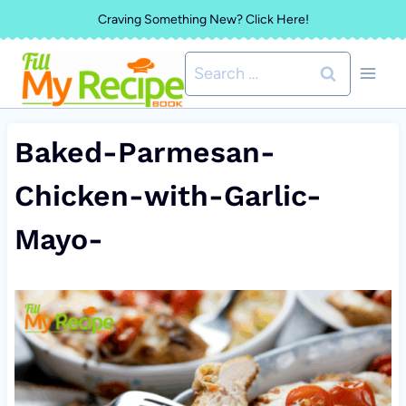
Skip
Craving Something New? Click Here!
to
Search
content
for:
Baked-Parmesan-
Chicken-with-Garlic-
Mayo-