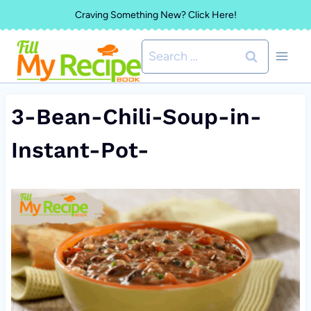
Skip
Craving Something New? Click Here!
to
Search
content
for:
3-Bean-Chili-Soup-in-
Instant-Pot-