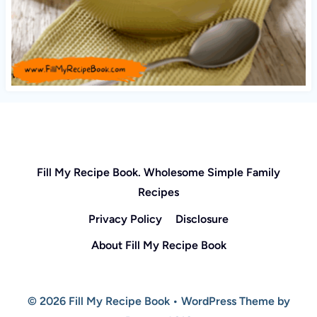
Fill My Recipe Book. Wholesome Simple Family
Recipes
Privacy Policy
Disclosure
About Fill My Recipe Book
© 2026 Fill My Recipe Book • WordPress Theme by