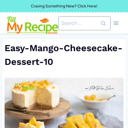
Skip
Craving Something New? Click Here!
to
Search
content
for:
Easy-Mango-Cheesecake-
Dessert-10