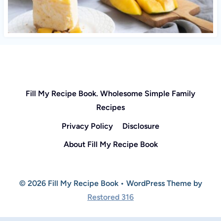
Fill My Recipe Book. Wholesome Simple Family
Recipes
Privacy Policy
Disclosure
About Fill My Recipe Book
© 2026 Fill My Recipe Book • WordPress Theme by
Restored 316