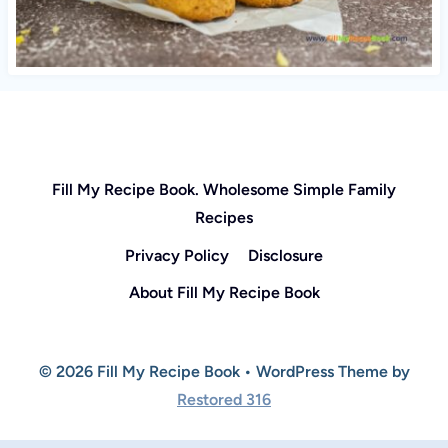
Fill My Recipe Book. Wholesome Simple Family
Recipes
Privacy Policy
Disclosure
About Fill My Recipe Book
© 2026 Fill My Recipe Book • WordPress Theme by
Restored 316