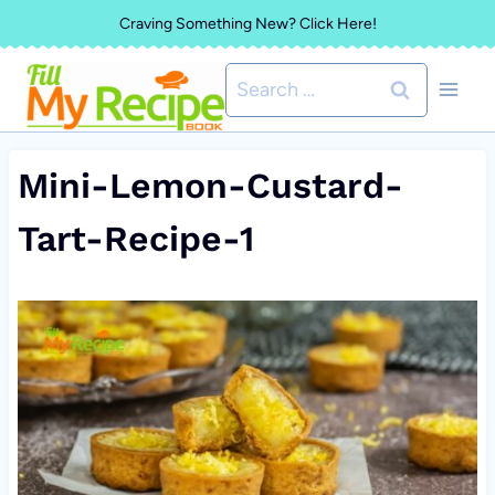
Skip
Craving Something New? Click Here!
to
Search
content
for:
Mini-Lemon-Custard-
Tart-Recipe-1