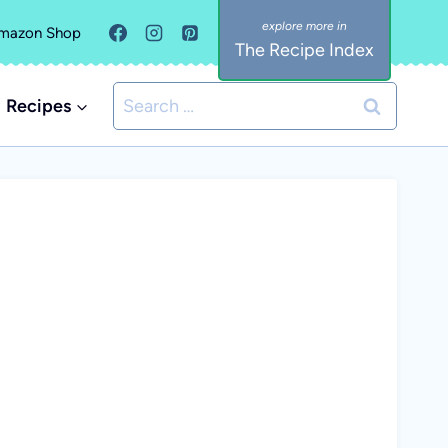
mazon Shop
The Recipe Index
Search
Recipes
for: