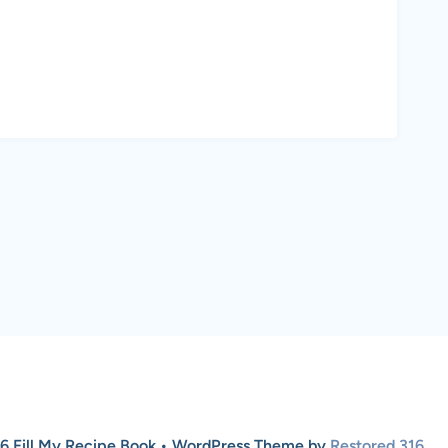
6 Fill My Recipe Book • WordPress Theme by
Restored 316