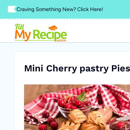
Skip
Craving Something New? Click Here!
to
content
Mini Cherry pastry Pie