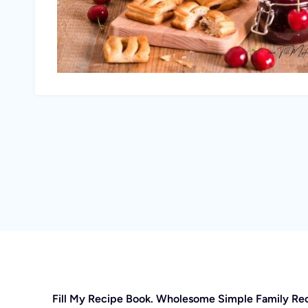
Fill My Recipe Book. Wholesome Simple Family Re