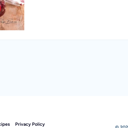
cipes
Privacy Policy
© 202