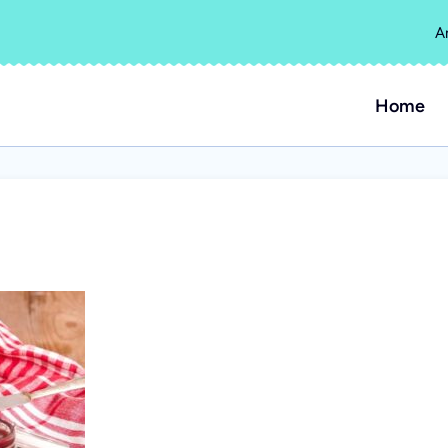
A
Home
s