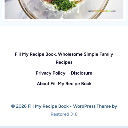
Fill My Recipe Book. Wholesome Simple Family
Recipes
Privacy Policy
Disclosure
About Fill My Recipe Book
© 2026 Fill My Recipe Book • WordPress Theme by
Restored 316