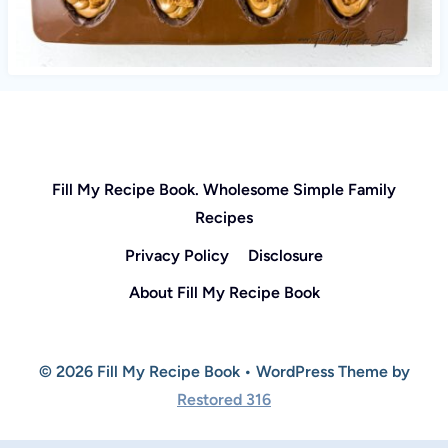
Fill My Recipe Book. Wholesome Simple Family
Recipes
Privacy Policy
Disclosure
About Fill My Recipe Book
© 2026 Fill My Recipe Book • WordPress Theme by
Restored 316