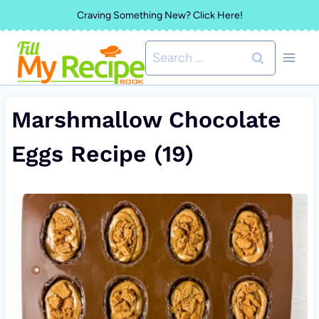
Skip
Craving Something New? Click Here!
to
Search
content
for:
Marshmallow Chocolate
Eggs Recipe (19)