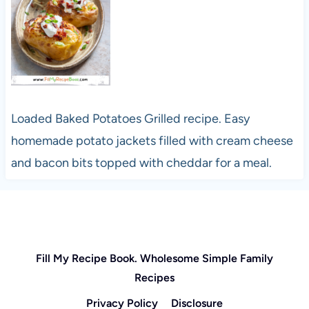
Loaded Baked Potatoes Grilled recipe. Easy
homemade potato jackets filled with cream cheese
and bacon bits topped with cheddar for a meal.
Fill My Recipe Book. Wholesome Simple Family
Recipes
Privacy Policy
Disclosure