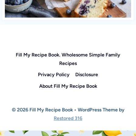
Fill My Recipe Book. Wholesome Simple Family
Recipes
Privacy Policy
Disclosure
About Fill My Recipe Book
© 2026 Fill My Recipe Book • WordPress Theme by
Restored 316