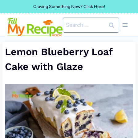
Skip
Craving Something New? Click Here!
to
Search
content
for:
Lemon Blueberry Loaf
Cake with Glaze