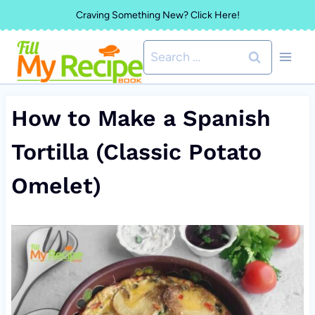
Skip
Craving Something New? Click Here!
to
Search
content
for:
How to Make a Spanish
Tortilla (Classic Potato
Omelet)