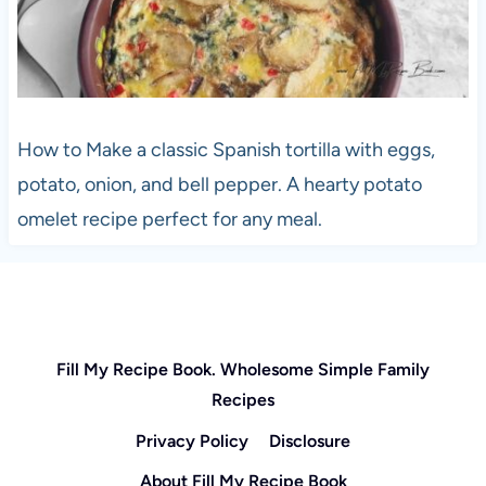
How to Make a classic Spanish tortilla with eggs,
potato, onion, and bell pepper. A hearty potato
omelet recipe perfect for any meal.
Fill My Recipe Book. Wholesome Simple Family
Recipes
Privacy Policy
Disclosure
About Fill My Recipe Book