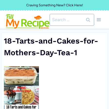
Skip
Craving Something New? Click Here!
to
Search
content
for:
18-Tarts-and-Cakes-for-
Mothers-Day-Tea-1