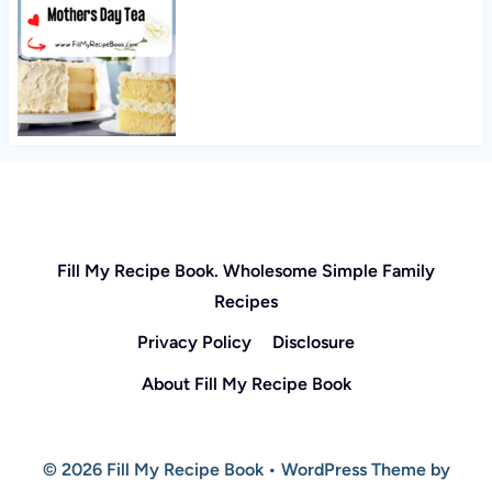
Fill My Recipe Book. Wholesome Simple Family
Recipes
Privacy Policy
Disclosure
About Fill My Recipe Book
© 2026 Fill My Recipe Book • WordPress Theme by