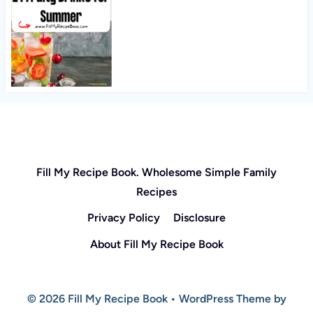
Fill My Recipe Book. Wholesome Simple Family
Recipes
Privacy Policy
Disclosure
About Fill My Recipe Book
© 2026 Fill My Recipe Book • WordPress Theme by