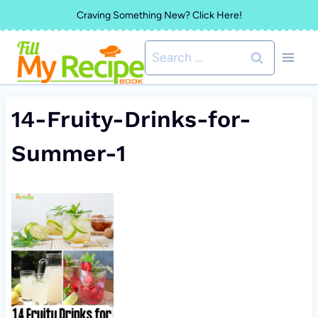
Skip
Craving Something New? Click Here!
to
Search
content
for:
14-Fruity-Drinks-for-
Summer-1