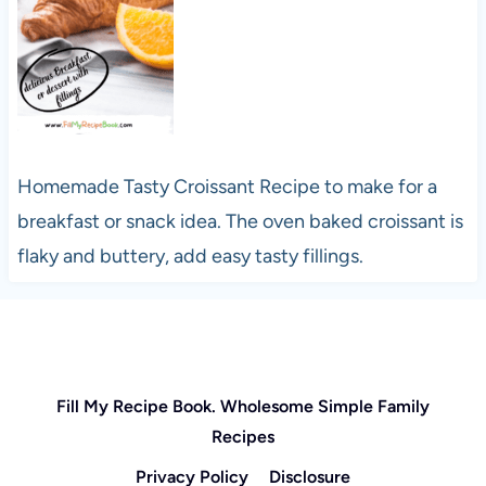
Homemade Tasty Croissant Recipe to make for a
breakfast or snack idea. The oven baked croissant is
flaky and buttery, add easy tasty fillings.
Fill My Recipe Book. Wholesome Simple Family
Recipes
Privacy Policy
Disclosure