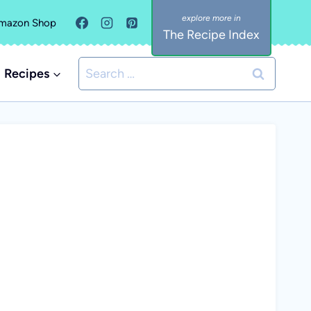
mazon Shop
The Recipe Index
Search
Recipes
for: