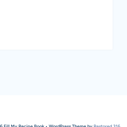
6 Fill My Recipe Book • WordPress Theme by
Restored 316