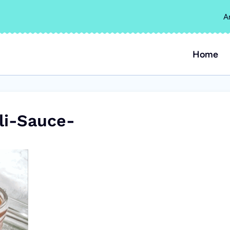
A
Home
i-Sauce-