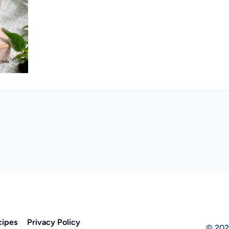
cipes
Privacy Policy
© 202