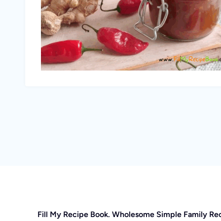
Fill My Recipe Book. Wholesome Simple Family Re