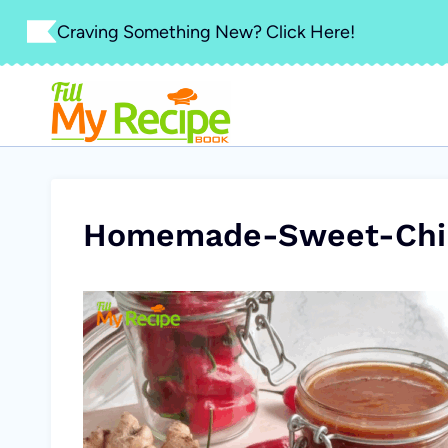
Skip
Craving Something New? Click Here!
to
content
Homemade-Sweet-Chil