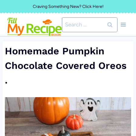
Skip
Craving Something New? Click Here!
to
Search
content
for:
Homemade Pumpkin
Chocolate Covered Oreos
.