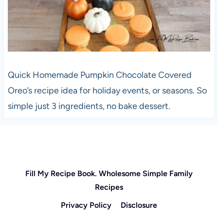
Quick Homemade Pumpkin Chocolate Covered
Oreo’s recipe idea for holiday events, or seasons. So
simple just 3 ingredients, no bake dessert.
Fill My Recipe Book. Wholesome Simple Family
Recipes
Privacy Policy
Disclosure