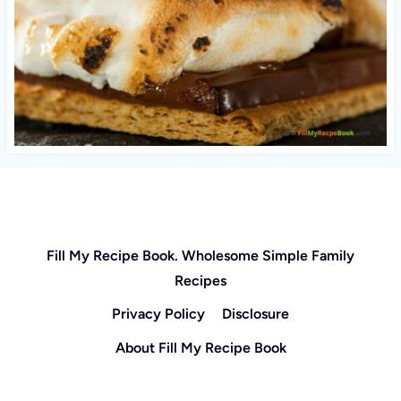
Fill My Recipe Book. Wholesome Simple Family
Recipes
Privacy Policy
Disclosure
About Fill My Recipe Book