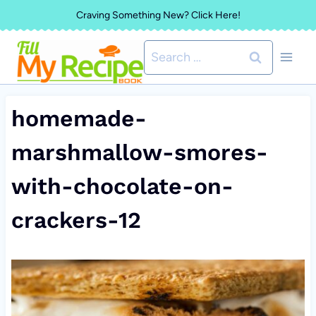
Skip
Craving Something New? Click Here!
to
Search
content
for:
homemade-
marshmallow-smores-
with-chocolate-on-
crackers-12