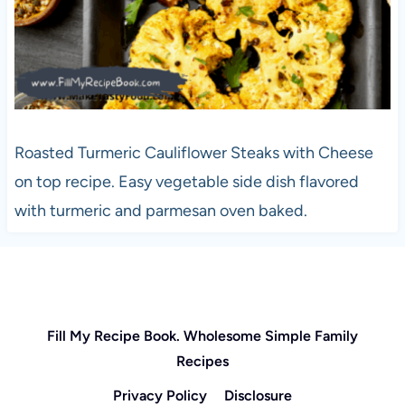
Roasted Turmeric Cauliflower Steaks with Cheese
on top recipe. Easy vegetable side dish flavored
with turmeric and parmesan oven baked.
Fill My Recipe Book. Wholesome Simple Family
Recipes
Privacy Policy
Disclosure