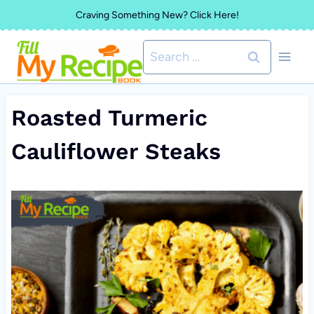
Skip
Craving Something New? Click Here!
to
Search
content
for:
Roasted Turmeric
Cauliflower Steaks