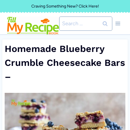
Skip
Craving Something New? Click Here!
to
Search
content
for:
Homemade Blueberry
Crumble Cheesecake Bars
–