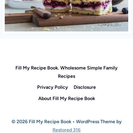
Fill My Recipe Book. Wholesome Simple Family
Recipes
Privacy Policy
Disclosure
About Fill My Recipe Book
© 2026 Fill My Recipe Book • WordPress Theme by
Restored 316