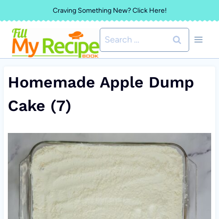
Skip
Craving Something New? Click Here!
to
Search
content
for:
Homemade Apple Dump
Cake (7)