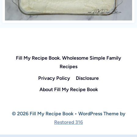
Fill My Recipe Book. Wholesome Simple Family
Recipes
Privacy Policy
Disclosure
About Fill My Recipe Book
© 2026 Fill My Recipe Book • WordPress Theme by
Restored 316