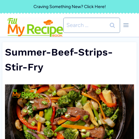
Skip
Craving Something New? Click Here!
to
Search
content
for:
Summer-Beef-Strips-
Stir-Fry