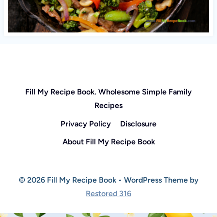
Fill My Recipe Book. Wholesome Simple Family
Recipes
Privacy Policy
Disclosure
About Fill My Recipe Book
© 2026 Fill My Recipe Book • WordPress Theme by
Restored 316