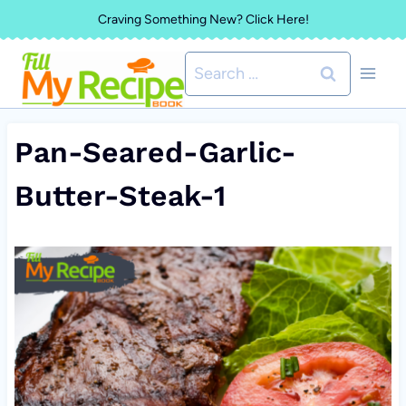
Skip
Craving Something New? Click Here!
to
Search
content
for:
Pan-Seared-Garlic-
Butter-Steak-1