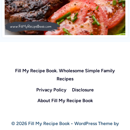
Fill My Recipe Book. Wholesome Simple Family
Recipes
Privacy Policy
Disclosure
About Fill My Recipe Book
© 2026 Fill My Recipe Book • WordPress Theme by