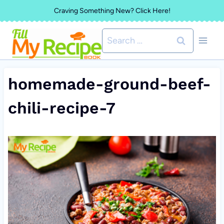
Skip
Craving Something New? Click Here!
to
Search
content
for:
homemade-ground-beef-
chili-recipe-7