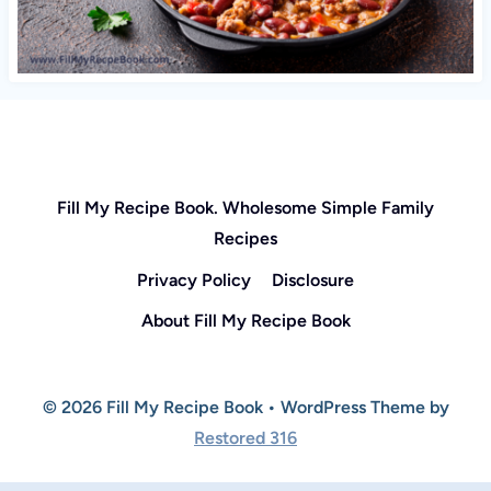
Fill My Recipe Book. Wholesome Simple Family
Recipes
Privacy Policy
Disclosure
About Fill My Recipe Book
© 2026 Fill My Recipe Book • WordPress Theme by
Restored 316