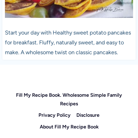
Start your day with Healthy sweet potato pancakes
for breakfast. Fluffy, naturally sweet, and easy to
make. A wholesome twist on classic pancakes.
Fill My Recipe Book. Wholesome Simple Family
Recipes
Privacy Policy
Disclosure
About Fill My Recipe Book