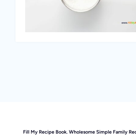
Fill My Recipe Book. Wholesome Simple Family Re