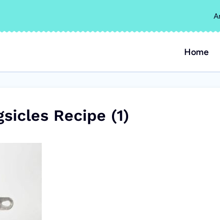
A
Home
sicles Recipe (1)