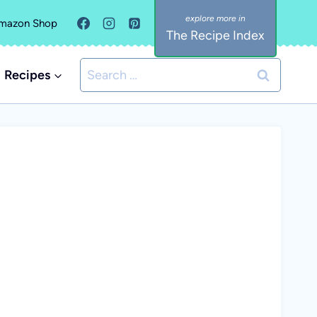
mazon Shop
The Recipe Index
Search
Recipes
for: