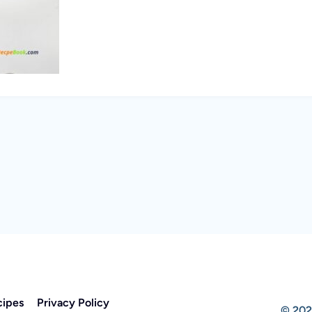
cipes
Privacy Policy
© 202