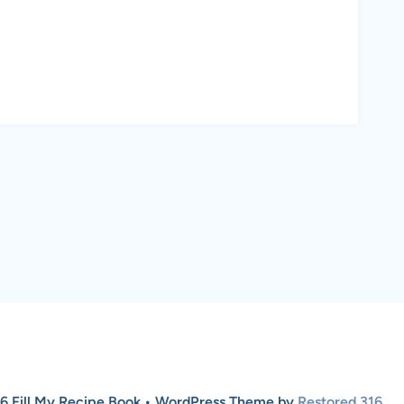
6 Fill My Recipe Book • WordPress Theme by
Restored 316