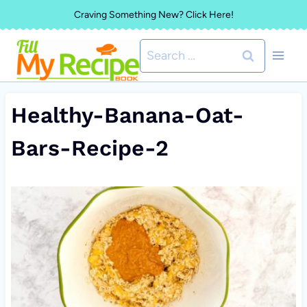
Skip
Craving Something New? Click Here!
to
Search
content
for:
Healthy-Banana-Oat-
Bars-Recipe-2