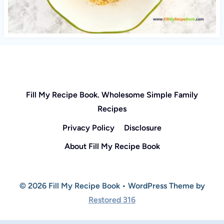
Fill My Recipe Book. Wholesome Simple Family
Recipes
Privacy Policy
Disclosure
About Fill My Recipe Book
© 2026 Fill My Recipe Book • WordPress Theme by
Restored 316