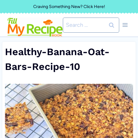
Skip
Craving Something New? Click Here!
to
Search
content
for:
Healthy-Banana-Oat-
Bars-Recipe-10