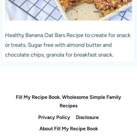
Healthy Banana Oat Bars Recipe to create for snack
or treats. Sugar free with almond butter and
chocolate chips, granola for breakfast snack.
Fill My Recipe Book. Wholesome Simple Family
Recipes
Privacy Policy
Disclosure
About Fill My Recipe Book