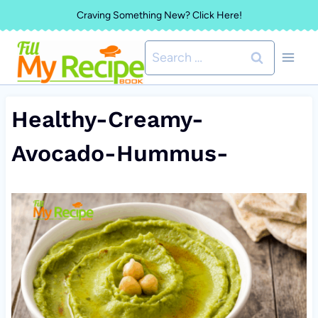
Skip
Craving Something New? Click Here!
to
Search
content
for:
Healthy-Creamy-
Avocado-Hummus-