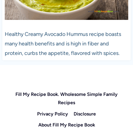
Healthy Creamy Avocado Hummus recipe boasts
many health benefits and is high in fiber and
protein, curbs the appetite, flavored with spices.
Fill My Recipe Book. Wholesome Simple Family
Recipes
Privacy Policy
Disclosure
About Fill My Recipe Book