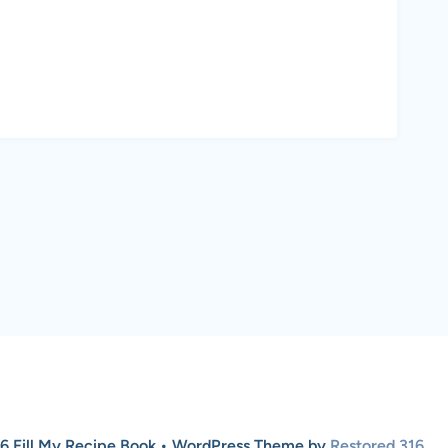
6 Fill My Recipe Book • WordPress Theme by
Restored 316