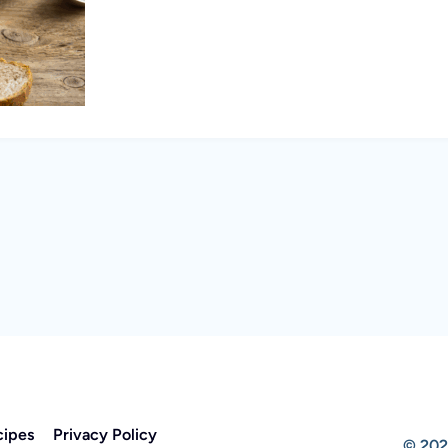
cipes
Privacy Policy
© 202