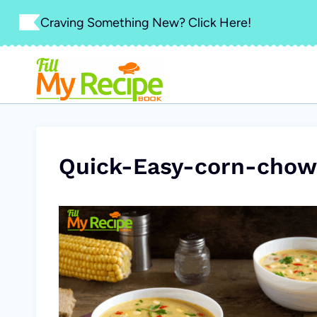
Skip
Craving Something New? Click Here!
to
content
Quick-Easy-corn-chow