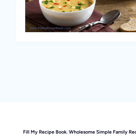
Fill My Recipe Book. Wholesome Simple Family Re