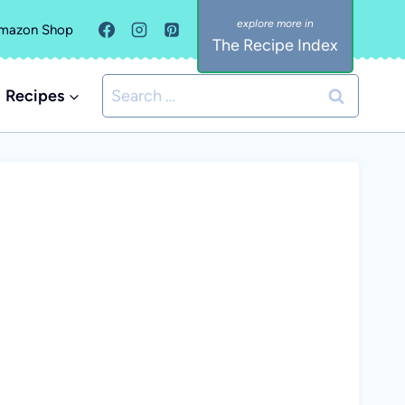
mazon Shop
The Recipe Index
Search
Recipes
for: