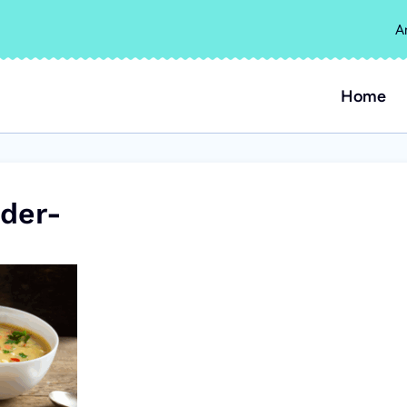
A
Home
der-