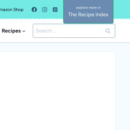
mazon Shop
The Recipe Index
Search
Recipes
for: