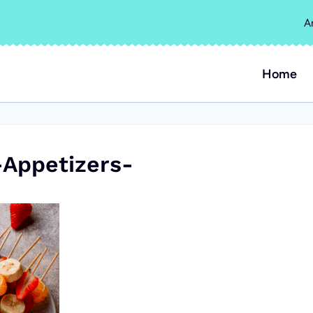
A
Home
Appetizers-