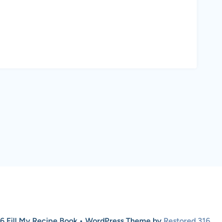
6 Fill My Recipe Book • WordPress Theme by
Restored 316