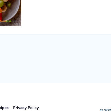
cipes
Privacy Policy
© 202