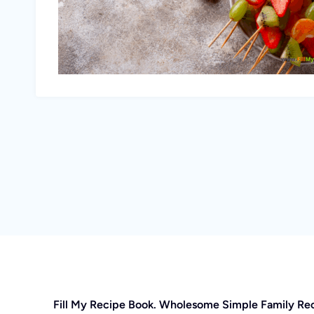
Fill My Recipe Book. Wholesome Simple Family Re