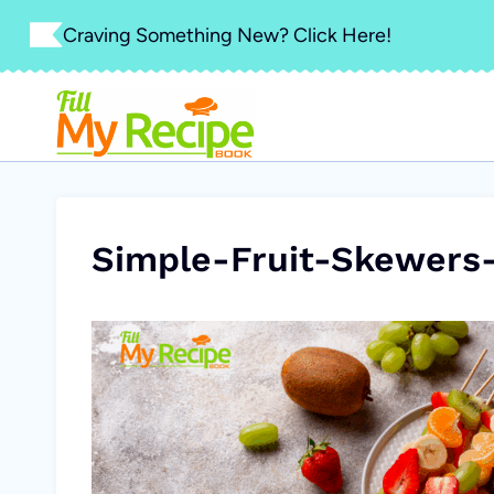
Skip
Craving Something New? Click Here!
to
content
Simple-Fruit-Skewers-