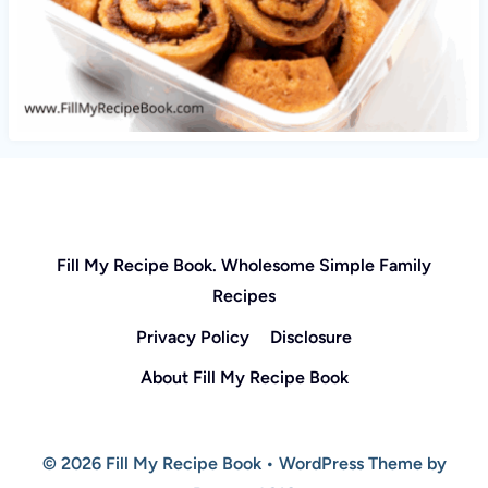
Fill My Recipe Book. Wholesome Simple Family
Recipes
Privacy Policy
Disclosure
About Fill My Recipe Book
© 2026 Fill My Recipe Book • WordPress Theme by