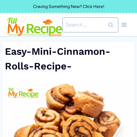
Skip
Craving Something New? Click Here!
to
Search
content
for:
Easy-Mini-Cinnamon-
Rolls-Recipe-