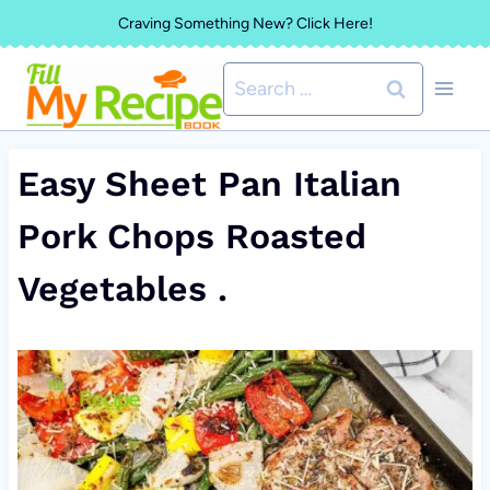
Skip
Craving Something New? Click Here!
to
Search
content
for:
Easy Sheet Pan Italian
Pork Chops Roasted
Vegetables .