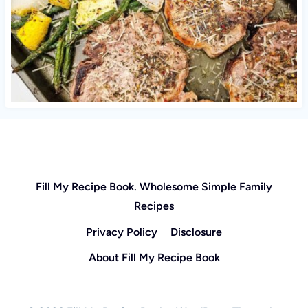
Fill My Recipe Book. Wholesome Simple Family
Recipes
Privacy Policy
Disclosure
About Fill My Recipe Book