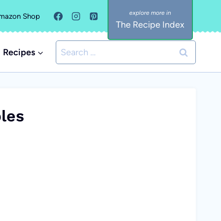
mazon Shop
The Recipe Index
Search
Recipes
for:
les