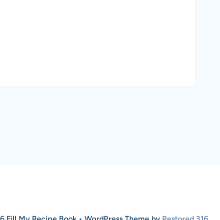
6 Fill My Recipe Book • WordPress Theme by
Restored 316