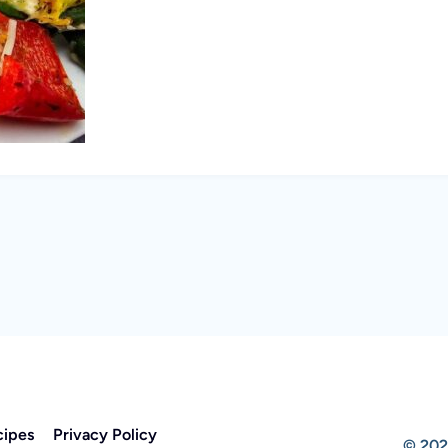
cipes
Privacy Policy
© 202