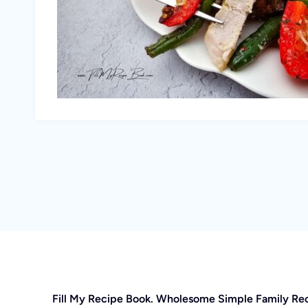
Fill My Recipe Book. Wholesome Simple Family Re