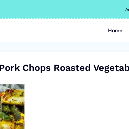
A
Home
 Pork Chops Roasted Vegetab