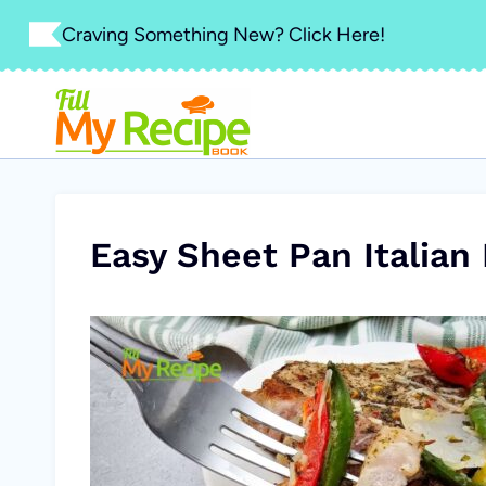
Skip
Craving Something New? Click Here!
to
content
Easy Sheet Pan Italian