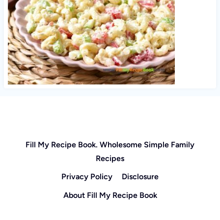
Fill My Recipe Book. Wholesome Simple Family
Recipes
Privacy Policy
Disclosure
About Fill My Recipe Book