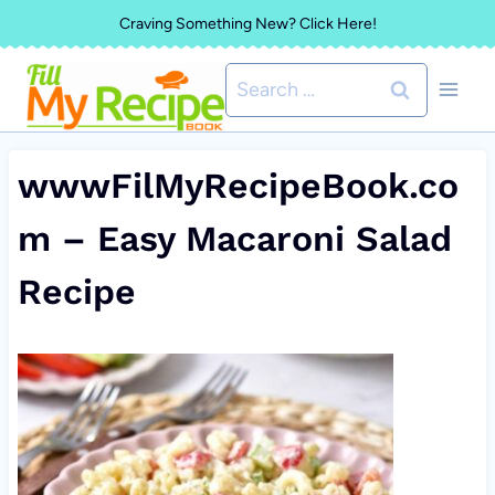
Skip
Craving Something New? Click Here!
to
Search
content
for:
wwwFilMyRecipeBook.co
m – Easy Macaroni Salad
Recipe