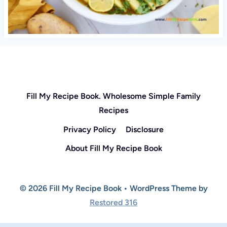
Fill My Recipe Book. Wholesome Simple Family
Recipes
Privacy Policy
Disclosure
About Fill My Recipe Book
© 2026 Fill My Recipe Book • WordPress Theme by
Restored 316