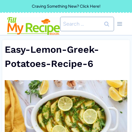
Skip
Craving Something New? Click Here!
to
Search
content
for:
Easy-Lemon-Greek-
Potatoes-Recipe-6