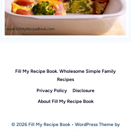
Fill My Recipe Book. Wholesome Simple Family
Recipes
Privacy Policy
Disclosure
About Fill My Recipe Book
© 2026 Fill My Recipe Book • WordPress Theme by