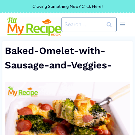
Skip
Craving Something New? Click Here!
to
Search
content
for:
Baked-Omelet-with-
Sausage-and-Veggies-